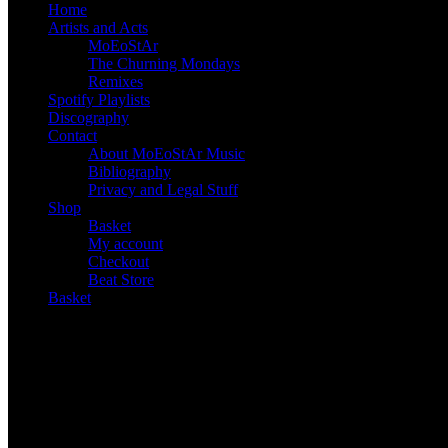
Home
Artists and Acts
MoEoStAr
The Churning Mondays
Remixes
Spotify Playlists
Discography
Contact
About MoEoStAr Music
Bibliography
Privacy and Legal Stuff
Shop
Basket
My account
Checkout
Beat Store
Basket