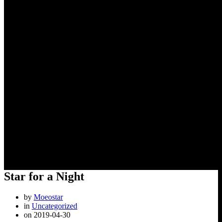
Star for a Night
Star for a Night
by
Moeostar
in
Uncategorized
on 2019-04-30