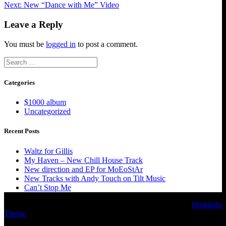
Next
post:
Next:
New “Dance with Me” Video
navigation
post:
Leave a Reply
You must be
logged in
to post a comment.
Search
for:
Categories
$1000 album
Uncategorized
Recent Posts
Waltz for Gillis
My Haven – New Chill House Track
New direction and EP for MoEoStAr
New Tracks with Andy Touch on Tilt Music
Can’t Stop Me
© 2026 MoEoStAr Music. Built using WordPress and the
Highlight
Theme