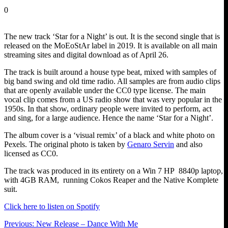
0
The new track ‘Star for a Night’ is out. It is the second single that is
released on the MoEoStAr label in 2019. It is available on all main
streaming sites and digital download as of April 26.
The track is built around a house type beat, mixed with samples of
big band swing and old time radio. All samples are from audio clips
that are openly available under the CC0 type license. The main
vocal clip comes from a US radio show that was very popular in the
1950s. In that show, ordinary people were invited to perform, act
and sing, for a large audience. Hence the name ‘Star for a Night’.
The album cover is a ‘visual remix’ of a black and white photo on
Pexels. The original photo is taken by
Genaro Servin
and also
licensed as CC0.
The track was produced in its entirety on a Win 7 HP 8840p laptop,
with 4GB RAM, running Cokos Reaper and the Native Komplete
suit.
Click here to listen on Spotify
Post
Previous
Previous:
New Release – Dance With Me