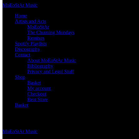
Skip
Mo
Eo
St
Ar
Music
to
Home
content
Artists and Acts
MoEoStAr
The Churning Mondays
Remixes
Spotify Playlists
Discography
Contact
About MoEoStAr Music
Bibliography
Privacy and Legal Stuff
Shop
Basket
My account
Checkout
Beat Store
Basket
Basket
Mo
Eo
St
Ar
Music