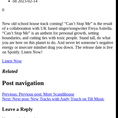
on 2023-02-14
0
New old school house track coming! “Can’t Stop Me” is the result
of a collaboration with UK based singer/songwriter Freya Astrella.
“Can’t Stop Me” is an anthem for personal growth, setting
boundaries, and cutting ties with toxic people. Stand tall, do what
you are here on this planet to do. And never let someone’s negative
energy or insecure mindset drag you down. The release date is live
on Spotify. Listen Now!
Listen Now
Related
Post navigation
Previous:
Previous post:
More Scandihouse
Next:
Next post:
New Tracks with Andy Touch on Tilt Music
Leave a Reply