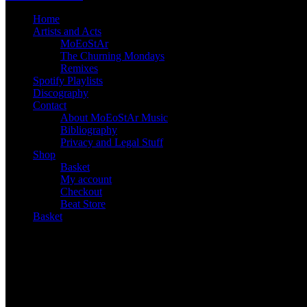
Home
Artists and Acts
MoEoStAr
The Churning Mondays
Remixes
Spotify Playlists
Discography
Contact
About MoEoStAr Music
Bibliography
Privacy and Legal Stuff
Shop
Basket
My account
Checkout
Beat Store
Basket