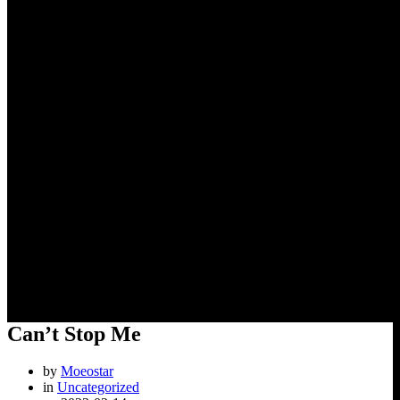
Can’t Stop Me
Can’t Stop Me
by
Moeostar
in
Uncategorized