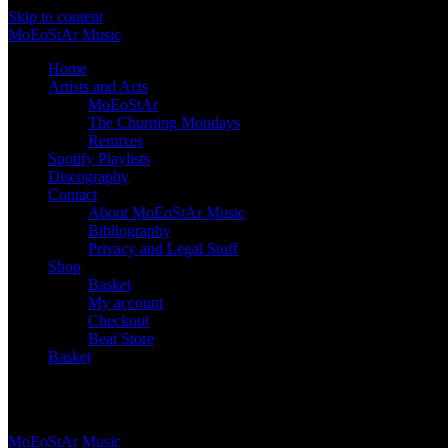
Skip to content
Mo
Eo
St
Ar
Music
Home
Artists and Acts
MoEoStAr
The Churning Mondays
Remixes
Spotify Playlists
Discography
Contact
About MoEoStAr Music
Bibliography
Privacy and Legal Stuff
Shop
Basket
My account
Checkout
Beat Store
Basket
Basket
Mo
Eo
St
Ar
Music