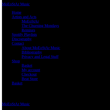
Skip
Mo
Eo
St
Ar
Music
to
Home
content
Artists and Acts
MoEoStAr
The Churning Mondays
Remixes
Spotify Playlists
Discography
Contact
About MoEoStAr Music
Bibliography
Privacy and Legal Stuff
Shop
Basket
My account
Checkout
Beat Store
Basket
Basket
Mo
Eo
St
Ar
Music