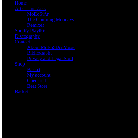
Home
Artists and Acts
MoEoStAr
The Churning Mondays
Remixes
Spotify Playlists
Discography
Contact
About MoEoStAr Music
Bibliography
Privacy and Legal Stuff
Shop
Basket
My account
Checkout
Beat Store
Basket