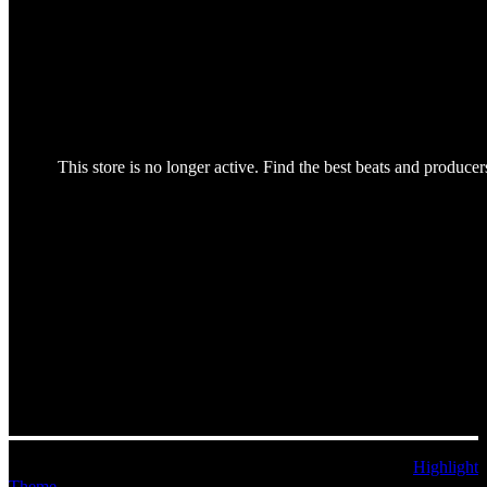
© 2026 MoEoStAr Music. Built using WordPress and the
Highlight
Theme