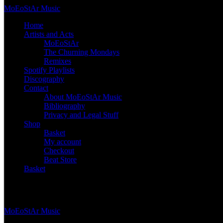
Skip
Mo
Eo
St
Ar
Music
to
Home
content
Artists and Acts
MoEoStAr
The Churning Mondays
Remixes
Spotify Playlists
Discography
Contact
About MoEoStAr Music
Bibliography
Privacy and Legal Stuff
Shop
Basket
My account
Checkout
Beat Store
Basket
Basket
Mo
Eo
St
Ar
Music