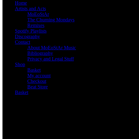
Home
Artists and Acts
MoEoStAr
The Churning Mondays
Remixes
Spotify Playlists
Discography
Contact
About MoEoStAr Music
Bibliography
Privacy and Legal Stuff
Shop
Basket
My account
Checkout
Beat Store
Basket