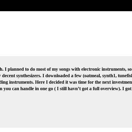
ith. I planned to do most of my songs with electronic instruments, s
w decent synthesizers. I downloaded a few (oatmeal, synth1, tunef
ing instruments. Here I decided it was time for the next investmen
you can handle in one go ( I still havn’t got a full overview). I g