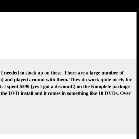
o I needed to stock up on these. There are a large number of
ish) and played around with them. They do work quite nicely for
t. I spent $399 (yes I got a discount!) on the Komplete package
ot the DVD install and it comes in something like 10 DVDs. Over