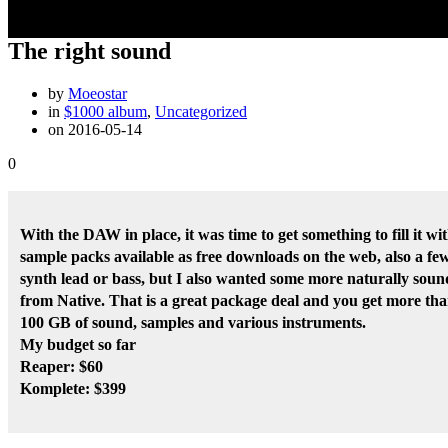
The right sound
by
Moeostar
in
$1000 album
,
Uncategorized
on 2016-05-14
0
With the DAW in place, it was time to get something to fill it w
sample packs available as free downloads on the web, also a fe
synth lead or bass, but I also wanted some more naturally sound
from Native. That is a great package deal and you get more than 
100 GB of sound, samples and various instruments.
My budget so far
Reaper: $60
Komplete: $399