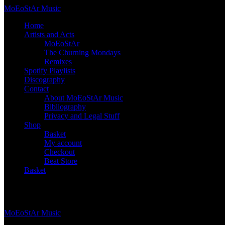
Skip
Mo
Eo
St
Ar
Music
to
Home
content
Artists and Acts
MoEoStAr
The Churning Mondays
Remixes
Spotify Playlists
Discography
Contact
About MoEoStAr Music
Bibliography
Privacy and Legal Stuff
Shop
Basket
My account
Checkout
Beat Store
Basket
Basket
Mo
Eo
St
Ar
Music