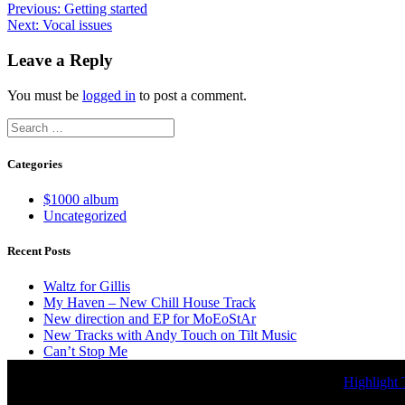
Post
Previous
Previous:
Getting started
Next
post:
Next:
Vocal issues
navigation
post:
Leave a Reply
You must be
logged in
to post a comment.
Search
for:
Categories
$1000 album
Uncategorized
Recent Posts
Waltz for Gillis
My Haven – New Chill House Track
New direction and EP for MoEoStAr
New Tracks with Andy Touch on Tilt Music
Can’t Stop Me
© 2026 MoEoStAr Music. Built using WordPress and the
Highlight