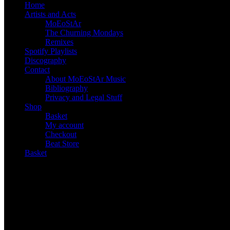
Home
Artists and Acts
MoEoStAr
The Churning Mondays
Remixes
Spotify Playlists
Discography
Contact
About MoEoStAr Music
Bibliography
Privacy and Legal Stuff
Shop
Basket
My account
Checkout
Beat Store
Basket