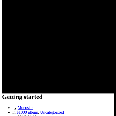
Getting started
Getting started
by
Moeostar
in
$1000 album
,
Uncategorized