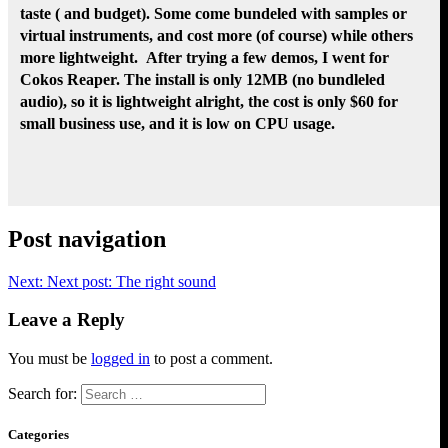
taste ( and budget). Some come bundeled with samples or
virtual instruments, and cost more (of course) while others
more lightweight. After trying a few demos, I went for
Cokos Reaper. The install is only 12MB (no bundleled
audio), so it is lightweight alright, the cost is only $60 for
small business use, and it is low on CPU usage.
Post navigation
Next:
Next post:
The right sound
Leave a Reply
You must be
logged in
to post a comment.
Search for:
Categories