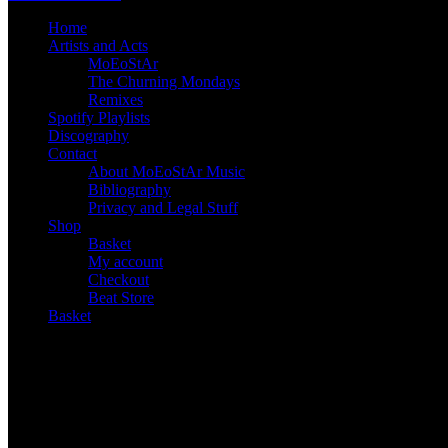
Home
Artists and Acts
MoEoStAr
The Churning Mondays
Remixes
Spotify Playlists
Discography
Contact
About MoEoStAr Music
Bibliography
Privacy and Legal Stuff
Shop
Basket
My account
Checkout
Beat Store
Basket