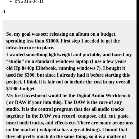
on 2016-04-11
0
So, my goal was set; releasing an album on a budget,
spending less than $1000. First step I needed to get the
infrastructure in place.
I wanted something lightweight and portable, and based my
“studio” on a standard windows laptop (I use a few years
old Hp 8440p Elitebook, running windows 7). I bought it
used for $300, but since I already had it before starting this
project, I think it is fair not to include the cost in my overall
$1000 budget.
My first investment would be the Digital Audio Workbench
( or DAW if your into this). The DAW is the core of any
studio. It is the central program that ties all audio tracks
together. In the DAW you record, compose, edit, cut, paste,
insert midi tracks, add effects etc. There are many programs
on the market ( wikipedia has a great listing). I found that
they all pretty much do the same thing, so it is a matter of