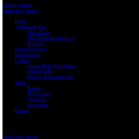
Skip to content
Mo
Eo
St
Ar
Music
Home
Artists and Acts
MoEoStAr
The Churning Mondays
Remixes
Spotify Playlists
Discography
Contact
About MoEoStAr Music
Bibliography
Privacy and Legal Stuff
Shop
Basket
My account
Checkout
Beat Store
Basket
Basket
Mo
Eo
St
Ar
Music