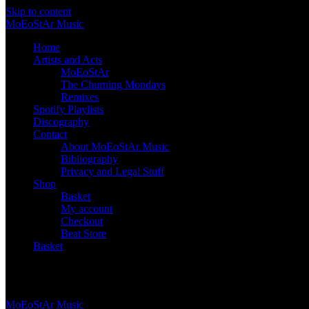
Skip to content
Mo
Eo
St
Ar
Music
Home
Artists and Acts
MoEoStAr
The Churning Mondays
Remixes
Spotify Playlists
Discography
Contact
About MoEoStAr Music
Bibliography
Privacy and Legal Stuff
Shop
Basket
My account
Checkout
Beat Store
Basket
Basket
Mo
Eo
St
Ar
Music