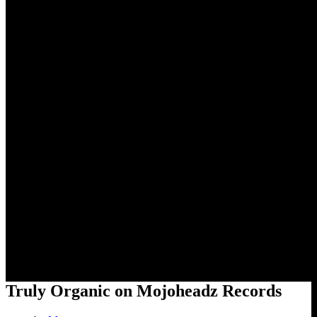
Truly Organic on Mojoheadz
Records
Truly Organic on Mojoheadz Records