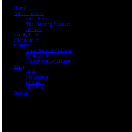
Home
Artists and Acts
MoEoStAr
The Churning Mondays
Remixes
Spotify Playlists
Discography
Contact
About MoEoStAr Music
Bibliography
Privacy and Legal Stuff
Shop
Basket
My account
Checkout
Beat Store
Basket