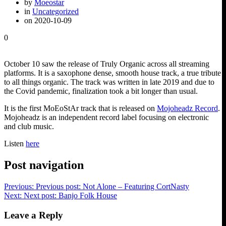
by
Moeostar
in
Uncategorized
on 2020-10-09
0
October 10 saw the release of Truly Organic across all streaming
platforms. It is a saxophone dense, smooth house track, a true tribute
to all things organic. The track was written in late 2019 and due to
the Covid pandemic, finalization took a bit longer than usual.
It is the first MoEoStAr track that is released on
Mojoheadz Record
.
Mojoheadz is an independent record label focusing on electronic
and club music.
Listen
here
Post navigation
Previous:
Previous post:
Not Alone – Featuring CortNasty
Next:
Next post:
Banjo Folk House
Leave a Reply